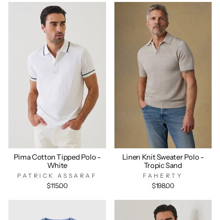
Pima Cotton Tipped Polo -
Linen Knit Sweater Polo -
White
Tropic Sand
PATRICK ASSARAF
FAHERTY
$115.00
$198.00