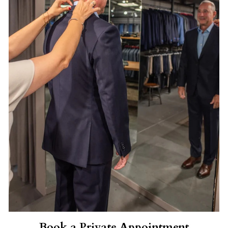
Book a Private Appointment