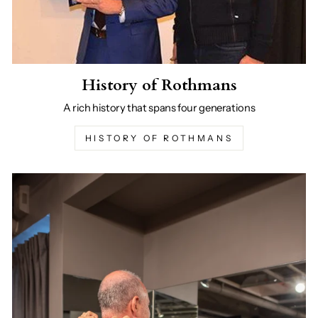
History of Rothmans
A rich history that spans four generations
HISTORY OF ROTHMANS