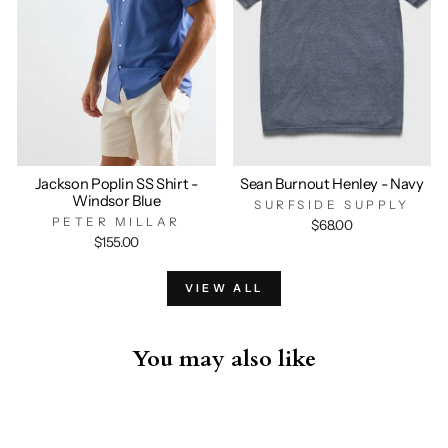
Jackson Poplin SS Shirt -
Sean Burnout Henley - Navy
Windsor Blue
SURFSIDE SUPPLY
PETER MILLAR
$68.00
$155.00
VIEW ALL
You may also like