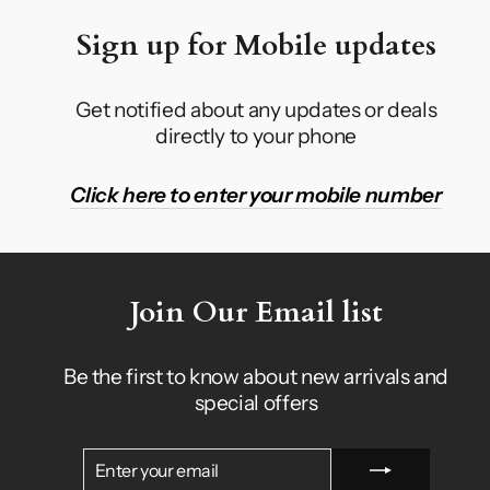
Sign up for Mobile updates
Get notified about any updates or deals
directly to your phone
Click here to enter your mobile number
Join Our Email list
Be the first to know about new arrivals and
special offers
ENTER
SUBSCRIBE
YOUR
EMAIL