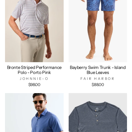
Bronte Striped Performance
Bayberry Swim Trunk - Island
Polo - Porto Pink
Blue Leaves
JOHNNIE-O
FAIR HARBOR
$98.00
$88.00