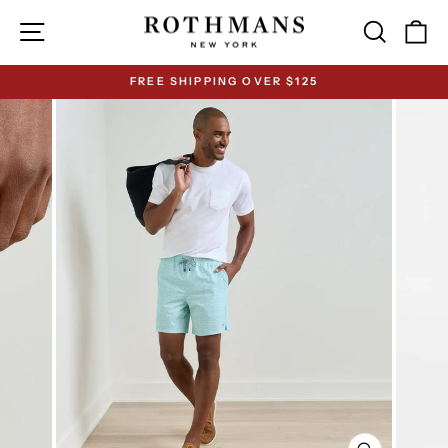
Skip
Site navigation
Search
Ca
to
content
FREE SHIPPING OVER $125
Pause
slideshow