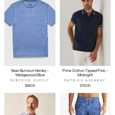
Sean Burnout Henley -
Pima Cotton Tipped Polo -
Wedgewood Blue
Midnight
SURFSIDE SUPPLY
PATRICK ASSARAF
$68.00
$115.00