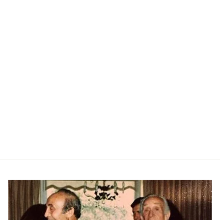
Tide Lines Swim Trunk -
Rainforest
PETER MILLAR
$108.00