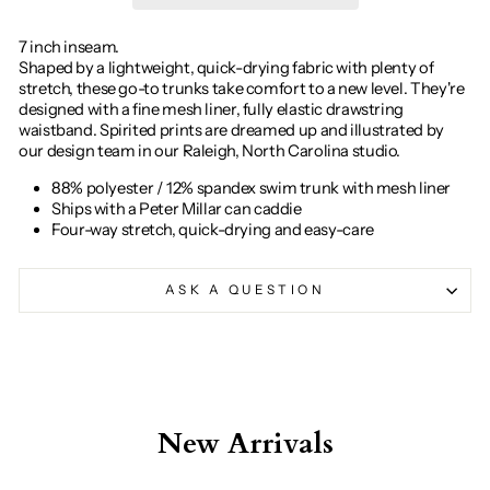
7 inch inseam.
Shaped by a lightweight, quick-drying fabric with plenty of
stretch, these go-to trunks take comfort to a new level. They're
designed with a fine mesh liner, fully elastic drawstring
waistband. Spirited prints are dreamed up and illustrated by
our design team in our Raleigh, North Carolina studio.
88% polyester / 12% spandex swim trunk with mesh liner
Ships with a Peter Millar can caddie
Four-way stretch, quick-drying and easy-care
ASK A QUESTION
New Arrivals