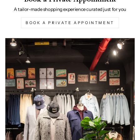
A tailor-made shopping experience curated just for you
BOOK A PRIVATE APPOINTMENT