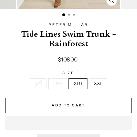
CLOSE
(ESC)
PETER MILLAR
Tide Lines Swim Trunk -
Rainforest
Regular
$108.00
price
SIZE
MD
LRG
XLG
XXL
ADD TO CART