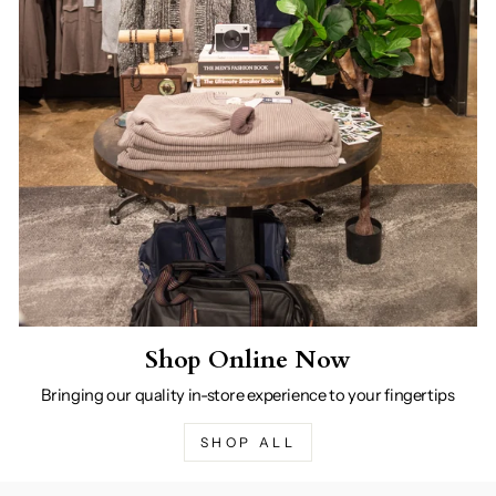
Shop Online Now
Bringing our quality in-store experience to your fingertips
SHOP ALL