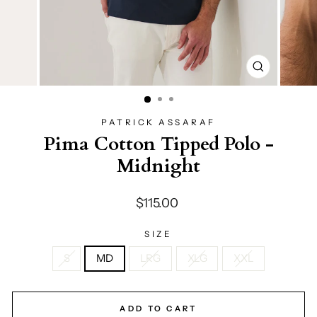
CLOSE
(ESC)
PATRICK ASSARAF
Pima Cotton Tipped Polo -
Midnight
Regular
$115.00
price
SIZE
S
MD
LRG
XLG
XXL
ADD TO CART