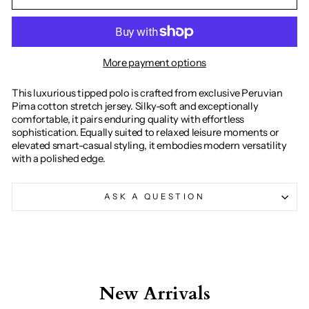
More payment options
This luxurious tipped polo is crafted from exclusive Peruvian
Pima cotton stretch jersey. Silky-soft and exceptionally
comfortable, it pairs enduring quality with effortless
sophistication. Equally suited to relaxed leisure moments or
elevated smart-casual styling, it embodies modern versatility
with a polished edge.
ASK A QUESTION
New Arrivals