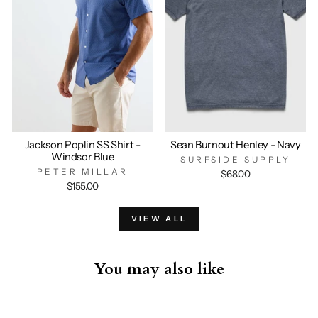
Jackson Poplin SS Shirt -
Sean Burnout Henley - Navy
Windsor Blue
SURFSIDE SUPPLY
PETER MILLAR
$68.00
$155.00
VIEW ALL
You may also like