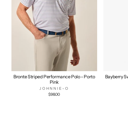
Bronte Striped Performance Polo - Porto
Bayberry Sw
Pink
JOHNNIE-O
$98.00