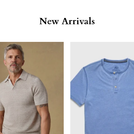
New Arrivals