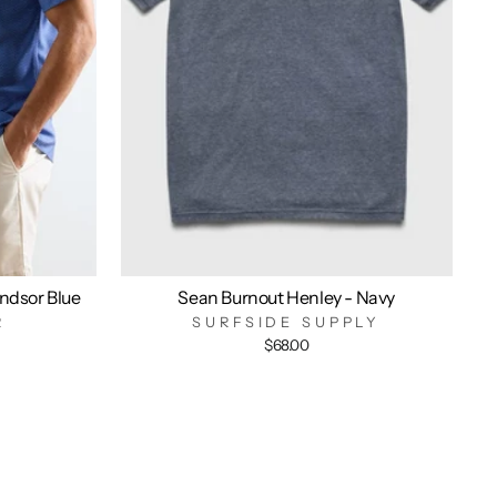
indsor Blue
Sean Burnout Henley - Navy
R
SURFSIDE SUPPLY
$68.00