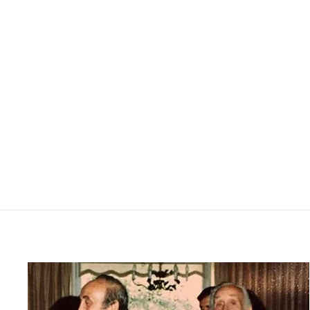
Sean Henley - Charcoal Heather
SURFSIDE SUPPLY
$85.00