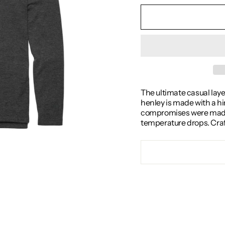
The ultimate casual layer
henley is made with a hi
compromises were made in
temperature drops. Crafte