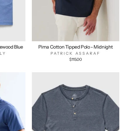
ewood Blue
Pima Cotton Tipped Polo - Midnight
LY
PATRICK ASSARAF
$115.00