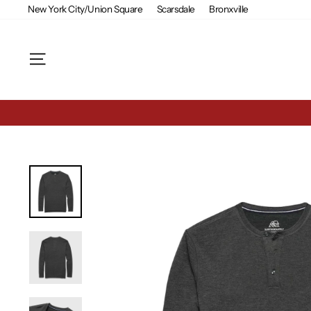
Skip
New York City/Union Square
Scarsdale
Bronxville
to
content
Site navigation