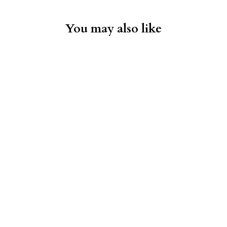
You may also like