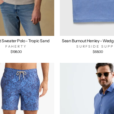
t Sweater Polo - Tropic Sand
Sean Burnout Henley - Wedg
FAHERTY
SURFSIDE SUPP
$198.00
$68.00