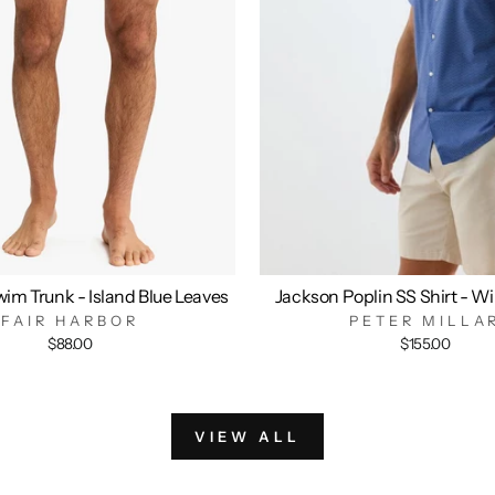
im Trunk - Island Blue Leaves
Jackson Poplin SS Shirt - W
FAIR HARBOR
PETER MILLA
$88.00
$155.00
VIEW ALL