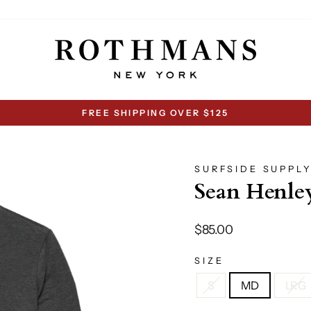
FREE SHIPPING OVER $125
Pause
slideshow
SURFSIDE SUPPL
Sean Henley
Regular
$85.00
price
SIZE
S
MD
LRG