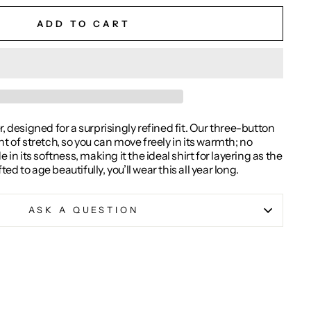
ADD TO CART
, designed for a surprisingly refined fit. Our three-button
nt of stretch, so you can move freely in its warmth; no
 its softness, making it the ideal shirt for layering as the
d to age beautifully, you’ll wear this all year long.
ASK A QUESTION