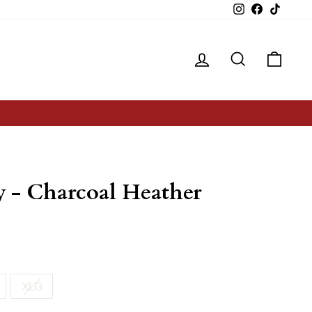
Instagram
Facebook
TikTok
Log in
Search
Cart
Y
 - Charcoal Heather
XLG