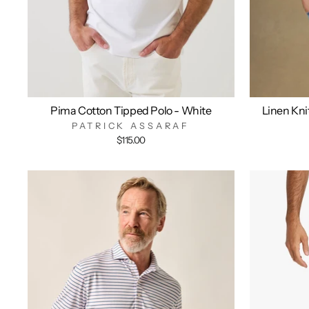
Pima Cotton Tipped Polo - White
Linen Kni
PATRICK ASSARAF
$115.00