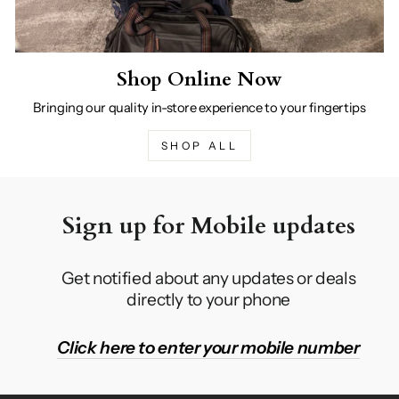
Shop Online Now
Bringing our quality in-store experience to your fingertips
SHOP ALL
Sign up for Mobile updates
Get notified about any updates or deals
directly to your phone
Click here to enter your mobile number