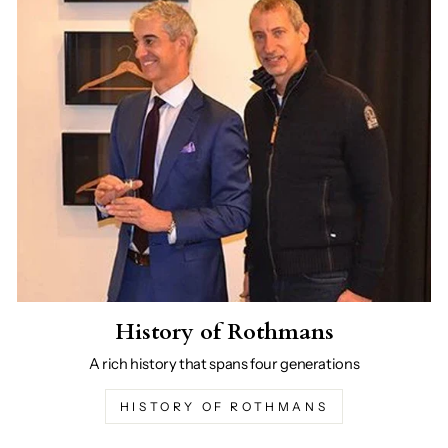
History of Rothmans
A rich history that spans four generations
HISTORY OF ROTHMANS