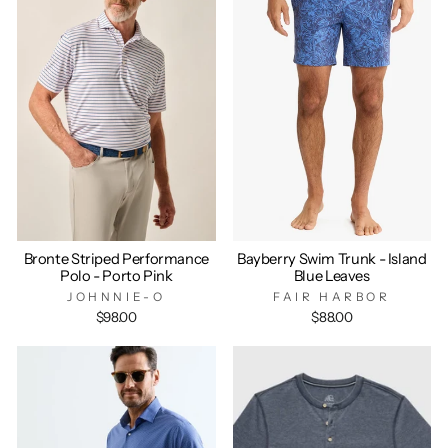
Bronte Striped Performance
Bayberry Swim Trunk - Island
Polo - Porto Pink
Blue Leaves
JOHNNIE-O
FAIR HARBOR
$98.00
$88.00