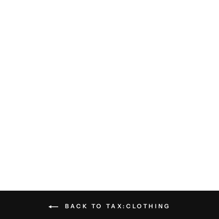
Pensacola Polo - Navy
BILLY REID
$108.00
BACK TO TAX:CLOTHING