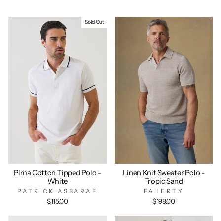
Sold Out
Pima Cotton Tipped Polo -
Linen Knit Sweater Polo -
White
Tropic Sand
PATRICK ASSARAF
FAHERTY
$115.00
$198.00