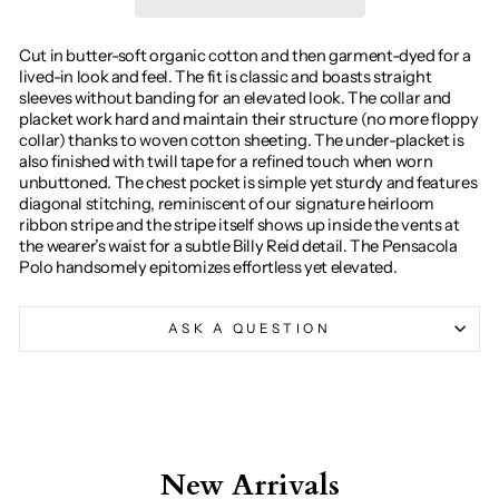
Cut in butter-soft organic cotton and then garment-dyed for a
lived-in look and feel. The fit is classic and boasts straight
sleeves without banding for an elevated look. The collar and
placket work hard and maintain their structure (no more floppy
collar) thanks to woven cotton sheeting. The under-placket is
also finished with twill tape for a refined touch when worn
unbuttoned. The chest pocket is simple yet sturdy and features
diagonal stitching, reminiscent of our signature heirloom
ribbon stripe and the stripe itself shows up inside the vents at
the wearer’s waist for a subtle Billy Reid detail. The Pensacola
Polo handsomely epitomizes effortless yet elevated.
ASK A QUESTION
New Arrivals