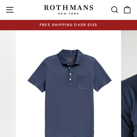
Skip
Site navigation
Search
Ca
to
content
FREE SHIPPING OVER $125
Pause
slideshow