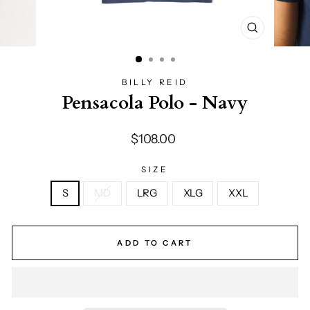
CLOSE
(ESC)
BILLY REID
Pensacola Polo - Navy
Regular
$108.00
price
SIZE
S
MD
LRG
XLG
XXL
ADD TO CART