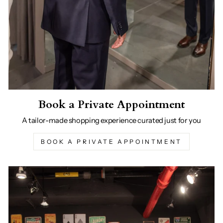
Book a Private Appointment
A tailor-made shopping experience curated just for you
BOOK A PRIVATE APPOINTMENT