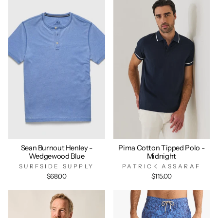
Sean Burnout Henley -
Pima Cotton Tipped Polo -
Wedgewood Blue
Midnight
SURFSIDE SUPPLY
PATRICK ASSARAF
$68.00
$115.00