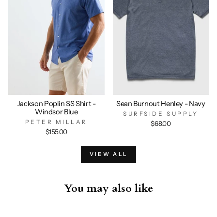
Jackson Poplin SS Shirt -
Sean Burnout Henley - Navy
Windsor Blue
SURFSIDE SUPPLY
PETER MILLAR
$68.00
$155.00
VIEW ALL
You may also like