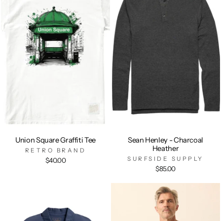
Union Square Graffiti Tee
Sean Henley - Charcoal
Heather
RETRO BRAND
SURFSIDE SUPPLY
$40.00
$85.00