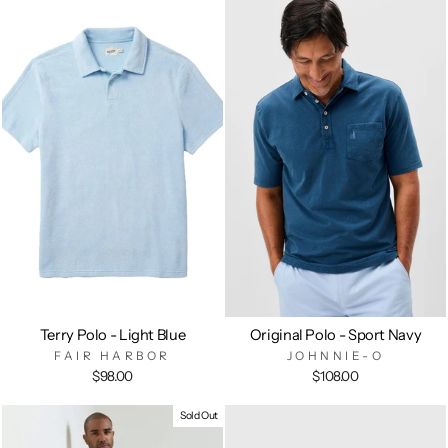
Terry Polo - Light Blue
Original Polo - Sport Navy
FAIR HARBOR
JOHNNIE-O
$98.00
$108.00
Sold Out