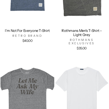
I’m Not For Everyone T-Shirt
Rothmans Men's T-Shirt -
Light Grey
RETRO BRAND
ROTHMANS
$40.00
EXCLUSIVES
$35.00