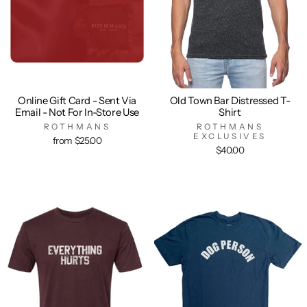
Online Gift Card - Sent Via
Old Town Bar Distressed T-
Email - Not For In-Store Use
Shirt
ROTHMANS
ROTHMANS
EXCLUSIVES
from $25.00
$40.00