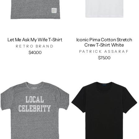
Let Me Ask My Wife T-Shirt
Iconic Pima Cotton Stretch
Crew T-Shirt White
RETRO BRAND
PATRICK ASSARAF
$40.00
$75.00