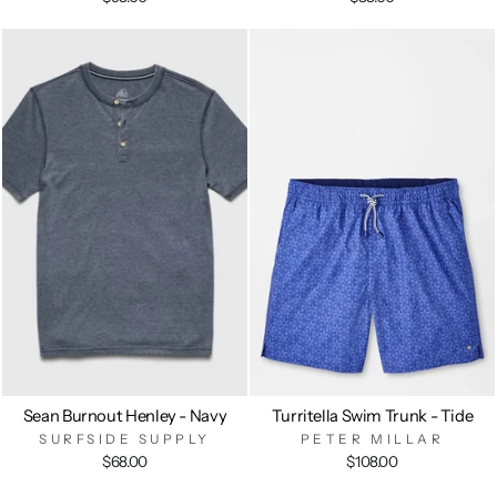
Sean Burnout Henley - Navy
Turritella Swim Trunk - Tide
SURFSIDE SUPPLY
PETER MILLAR
$68.00
$108.00