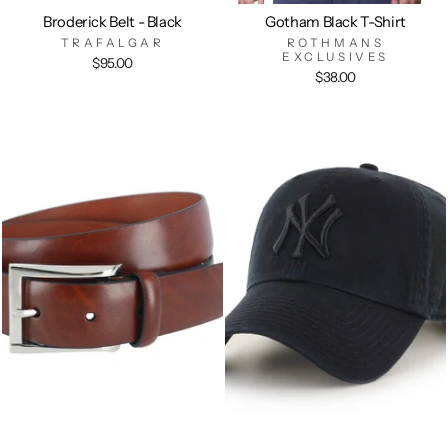
Broderick Belt - Black
Gotham Black T-Shirt
TRAFALGAR
ROTHMANS
EXCLUSIVES
$95.00
$38.00