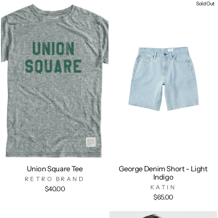
Sold Out
Union Square Tee
George Denim Short - Light
Indigo
RETRO BRAND
KATIN
$40.00
$65.00