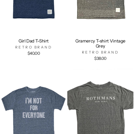
Girl Dad T-Shirt
Gramercy T-shirt Vintage
Grey
RETRO BRAND
RETRO BRAND
$40.00
$38.00