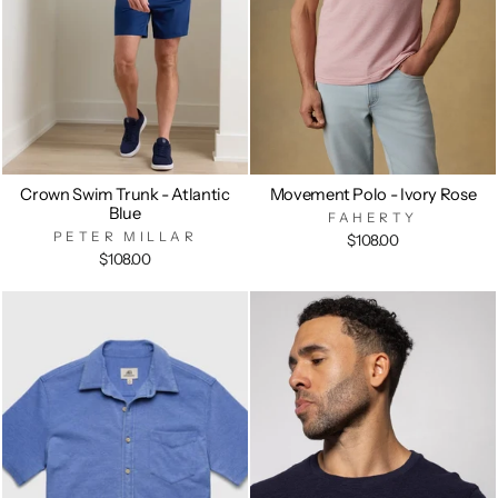
Crown Swim Trunk - Atlantic
Movement Polo - Ivory Rose
Blue
FAHERTY
PETER MILLAR
$108.00
$108.00