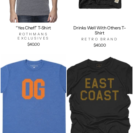
“Yes Chef!” T-Shirt
Drinks Well With Others T-
Shirt
ROTHMANS
EXCLUSIVES
RETRO BRAND
$40.00
$40.00