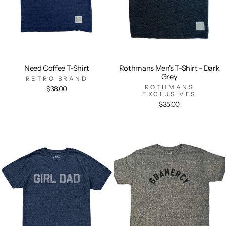
Need Coffee T-Shirt
Rothmans Men's T-Shirt - Dark
Grey
RETRO BRAND
ROTHMANS
$38.00
EXCLUSIVES
$35.00