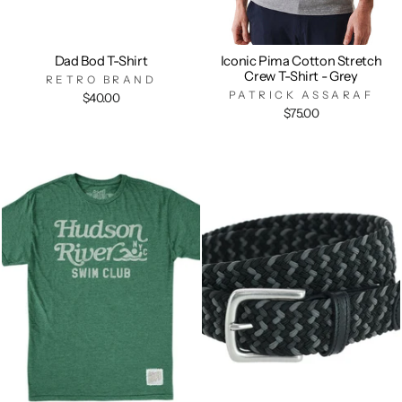
Dad Bod T-Shirt
Iconic Pima Cotton Stretch
Crew T-Shirt - Grey
RETRO BRAND
PATRICK ASSARAF
$40.00
$75.00