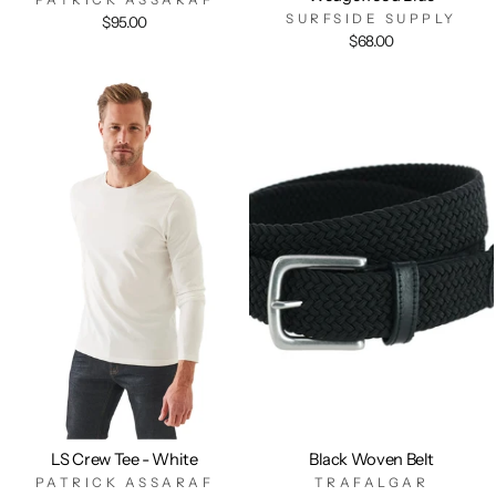
SURFSIDE SUPPLY
$95.00
$68.00
LS Crew Tee - White
Black Woven Belt
PATRICK ASSARAF
TRAFALGAR