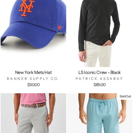
New York Mets Hat
LS Iconic Crew - Black
BANNER SUPPLY CO.
PATRICK ASSARAF
$30.00
$85.00
Sold Out