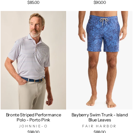
$85.00
$90.00
Bronte Striped Performance
Bayberry Swim Trunk - Island
Polo - Porto Pink
Blue Leaves
JOHNNIE-O
FAIR HARBOR
$98.00
$88.00