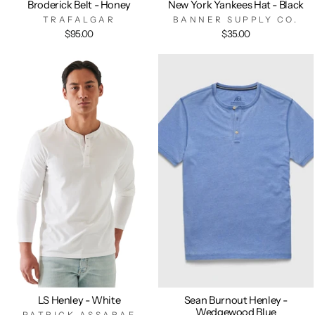
Broderick Belt - Honey
New York Yankees Hat - Black
TRAFALGAR
BANNER SUPPLY CO.
$95.00
$35.00
LS Henley - White
Sean Burnout Henley -
Wedgewood Blue
PATRICK ASSARAF