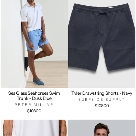
Sea Glass Seahorses Swim
Tyler Drawstring Shorts - Navy
Trunk - Dusk Blue
SURFSIDE SUPPLY
PETER MILLAR
$108.00
$108.00