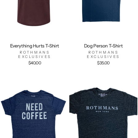
Everything Hurts T-Shirt
Dog Person T-Shirt
ROTHMANS
ROTHMANS
EXCLUSIVES
EXCLUSIVES
$40.00
$35.00