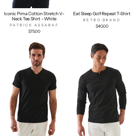
Iconic Pima Cotton Stretch V-
Eat Sleep Golf Repeat T-Shirt
Neck Tee Shirt - White
RETRO BRAND
PATRICK ASSARAF
$40.00
$75.00