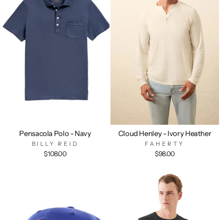
Pensacola Polo - Navy
Cloud Henley - Ivory Heather
BILLY REID
FAHERTY
$108.00
$98.00