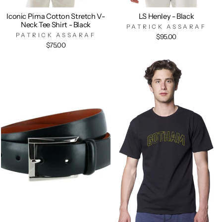
Iconic Pima Cotton Stretch V-
LS Henley - Black
Neck Tee Shirt - Black
PATRICK ASSARAF
PATRICK ASSARAF
$95.00
$75.00