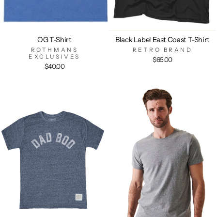
OG T-Shirt
Black Label East Coast T-Shirt
ROTHMANS
RETRO BRAND
EXCLUSIVES
$65.00
$40.00