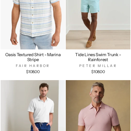
Oasis Textured Shirt - Marina
Tide Lines Swim Trunk -
Stripe
Rainforest
FAIR HARBOR
PETER MILLAR
$108.00
$108.00