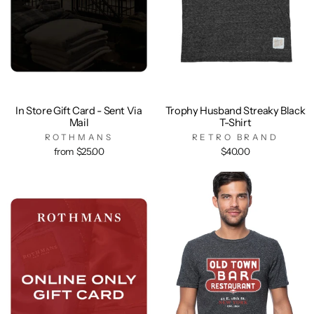
In Store Gift Card - Sent Via
Trophy Husband Streaky Black
Mail
T-Shirt
ROTHMANS
RETRO BRAND
from $25.00
$40.00