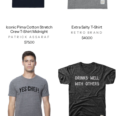
Iconic Pima Cotton Stretch
Extra Salty T-Shirt
Crew T-Shirt Midnight
RETRO BRAND
PATRICK ASSARAF
$40.00
$75.00