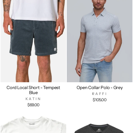
Cord Local Short - Tempest
Open Collar Polo - Grey
Blue
RAFFI
KATIN
$105.00
$69.00