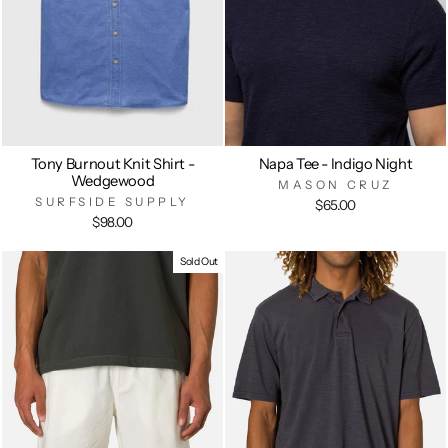
Tony Burnout Knit Shirt -
Napa Tee - Indigo Night
Wedgewood
MASON CRUZ
SURFSIDE SUPPLY
$65.00
$98.00
Sold Out