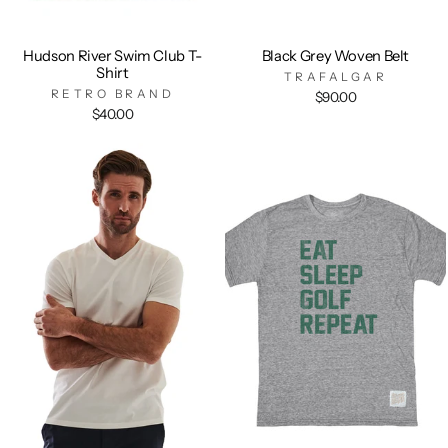
Hudson River Swim Club T-
Black Grey Woven Belt
Shirt
TRAFALGAR
RETRO BRAND
$90.00
$40.00