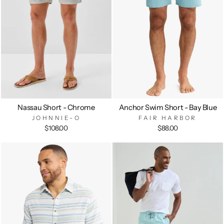
Nassau Short - Chrome
Anchor Swim Short - Bay Blue
JOHNNIE-O
FAIR HARBOR
$108.00
$88.00