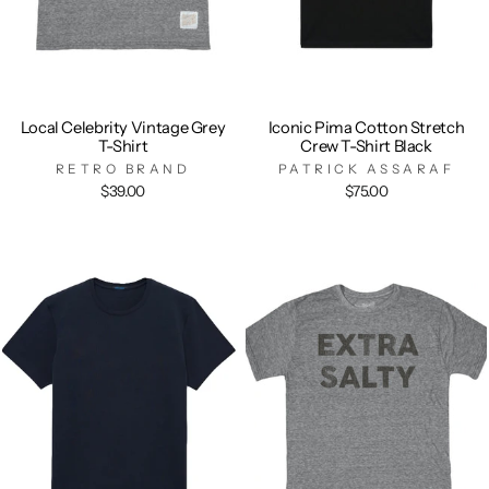
Local Celebrity Vintage Grey
Iconic Pima Cotton Stretch
T-Shirt
Crew T-Shirt Black
RETRO BRAND
PATRICK ASSARAF
$39.00
$75.00