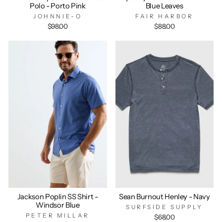
Polo - Porto Pink
Blue Leaves
JOHNNIE-O
FAIR HARBOR
$98.00
$88.00
Jackson Poplin SS Shirt -
Sean Burnout Henley - Navy
Windsor Blue
SURFSIDE SUPPLY
PETER MILLAR
$68.00