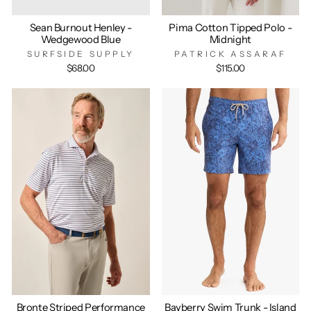
Sean Burnout Henley -
Pima Cotton Tipped Polo -
Wedgewood Blue
Midnight
SURFSIDE SUPPLY
PATRICK ASSARAF
$68.00
$115.00
Bronte Striped Performance
Bayberry Swim Trunk - Island