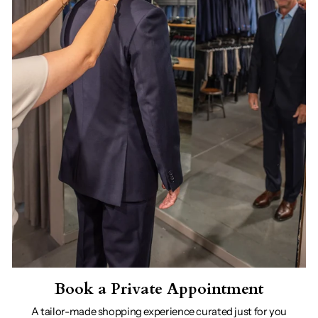
Book a Private Appointment
A tailor-made shopping experience curated just for you