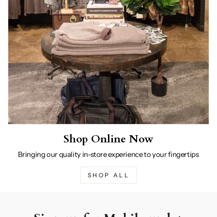
Shop Online Now
Bringing our quality in-store experience to your fingertips
SHOP ALL