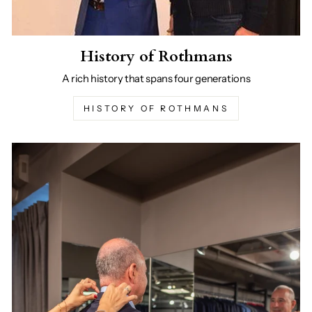
History of Rothmans
A rich history that spans four generations
HISTORY OF ROTHMANS