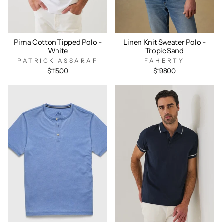
Pima Cotton Tipped Polo -
Linen Knit Sweater Polo -
White
Tropic Sand
PATRICK ASSARAF
FAHERTY
$115.00
$198.00