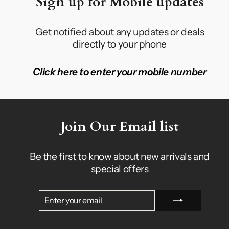
Sign up for Mobile updates
Get notified about any updates or deals
directly to your phone
Click here to enter your mobile number
Join Our Email list
Be the first to know about new arrivals and
special offers
ENTER
SUBSCRIBE
YOUR
EMAIL