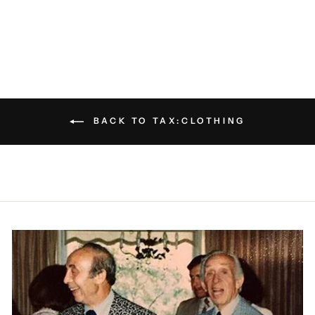
PATRICK ASSARAF
$75.00
BACK TO TAX:CLOTHING