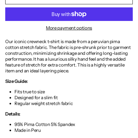
More payment options
Our iconic crewneck t-shirt is made from a peruvian pima
cotton stretch fabric. The fabric is pre-shrunk prior to garment
construction, minimizing shrinkage and offering long-lasting
performance. It has a luxurious silky hand feel and the added
feature of stretch for extra comfort. This is a highly versatile
item and an ideal layering piece.
Size Guide:
Fits true to size
Designed for a slim fit
Regular weight stretch fabric
Details:
95% Pima Cotton 5% Spandex
Made in Peru