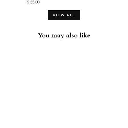
$155.00
VIEW ALL
You may also like
Iconic Pima Cotton Stretch
Crew T-Shirt Black