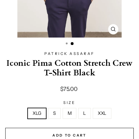
CLOSE
(ESC)
PATRICK ASSARAF
Iconic Pima Cotton Stretch Crew
T-Shirt Black
Regular
$75.00
price
SIZE
XLG
S
M
L
XXL
ADD TO CART