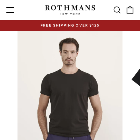
Skip
Site navigation
Search
Ca
to
content
FREE SHIPPING OVER $125
Pause
slideshow