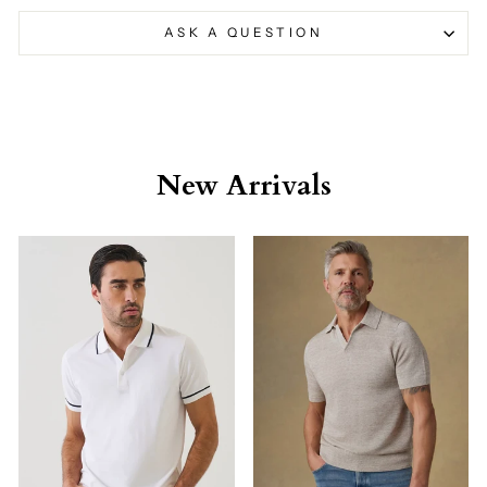
ASK A QUESTION
New Arrivals