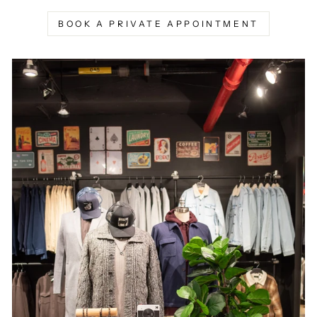
BOOK A PRIVATE APPOINTMENT