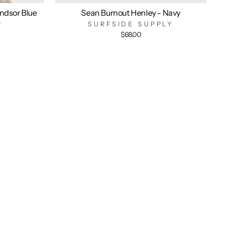
indsor Blue
Sean Burnout Henley - Navy
R
SURFSIDE SUPPLY
$68.00