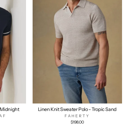
 Midnight
Linen Knit Sweater Polo - Tropic Sand
AF
FAHERTY
$198.00