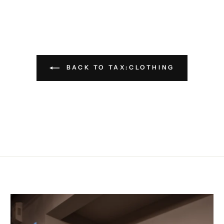
BACK TO TAX:CLOTHING