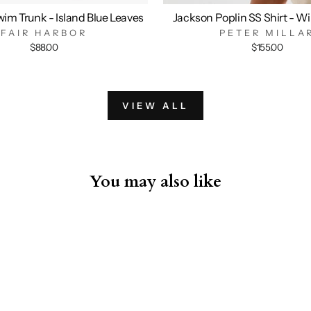
im Trunk - Island Blue Leaves
Jackson Poplin SS Shirt - W
FAIR HARBOR
PETER MILLA
$88.00
$155.00
VIEW ALL
You may also like