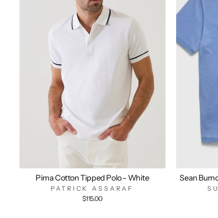
Pima Cotton Tipped Polo - White
Sean Burn
PATRICK ASSARAF
S
$115.00