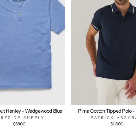
out Henley - Wedgewood Blue
Pima Cotton Tipped Polo -
URFSIDE SUPPLY
PATRICK ASSAR
$68.00
$115.00