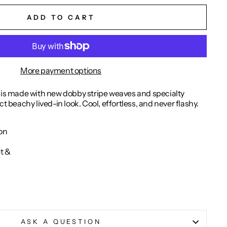
ADD TO CART
More payment options
t is made with new dobby stripe weaves and specialty
ct beachy lived-in look. Cool, effortless, and never flashy.
on
et &
ASK A QUESTION