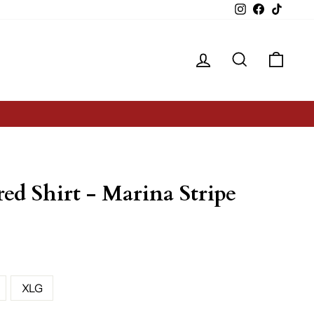
Instagram
Facebook
TikTok
Log in
Search
Cart
red Shirt - Marina Stripe
XLG