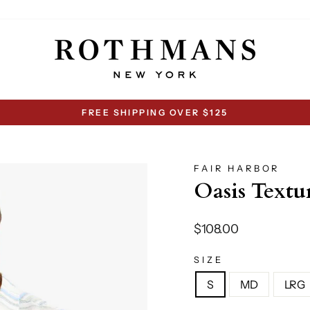
FREE SHIPPING OVER $125
Pause
slideshow
FAIR HARBOR
Oasis Textu
Regular
$108.00
price
SIZE
S
MD
LRG