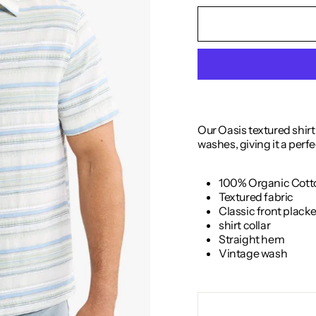
Our Oasis textured shir
washes, giving it a perfe
100% Organic Cott
Textured fabric
Classic front plack
shirt collar
Straight hem
Vintage wash