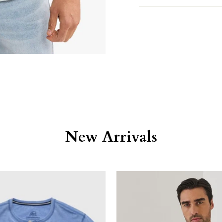
New Arrivals