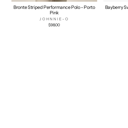
Bronte Striped Performance Polo - Porto
Bayberry Sw
Pink
JOHNNIE-O
$98.00