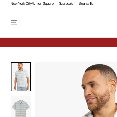
Skip
New York City/Union Square
Scarsdale
Bronxville
to
content
Site navigation